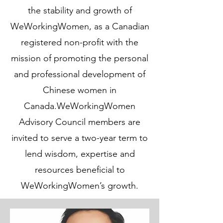
the stability and growth of
WeWorkingWomen, as a Canadian
registered non-profit with the
mission of promoting the personal
and professional development of
Chinese women in
Canada.WeWorkingWomen
Advisory Council members are
invited to serve a two-year term to
lend wisdom, expertise and
resources beneficial to
WeWorkingWomen’s growth.