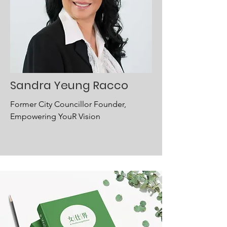
Sandra Yeung Racco
Former City Councillor Founder,
Empowering YouR Vision