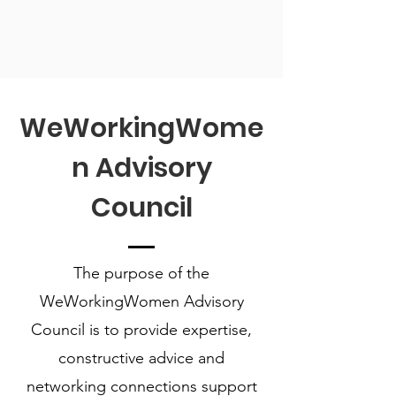
WeWorkingWome
n Advisory
Council
The purpose of the
WeWorkingWomen Advisory
Council is to provide expertise,
constructive advice and
networking connections support