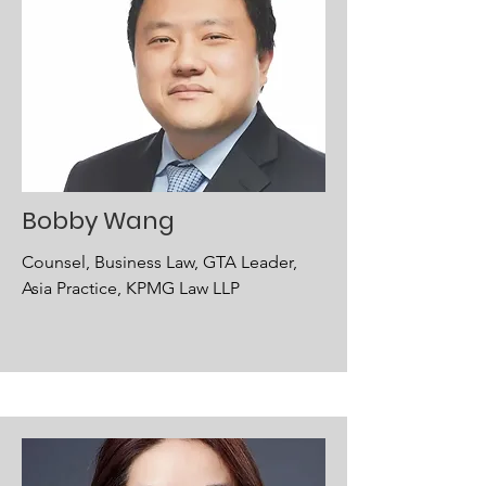
Bobby Wang
Counsel, Business Law, GTA Leader,
Asia Practice, KPMG Law LLP