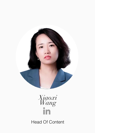
Xiaoxi
Wang
Head Of Content