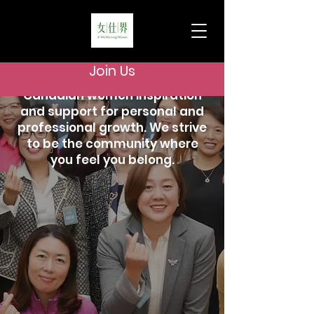
Who we are
WeWorkingWomen is a vibrant
Join Us
community offering Chinese-
Canadian women inspiration
and support for personal and
professional growth. We strive
to be the community where
you feel you belong.