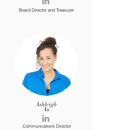
Board Director and Treasurer
Ashleigh
Au
Communications Director