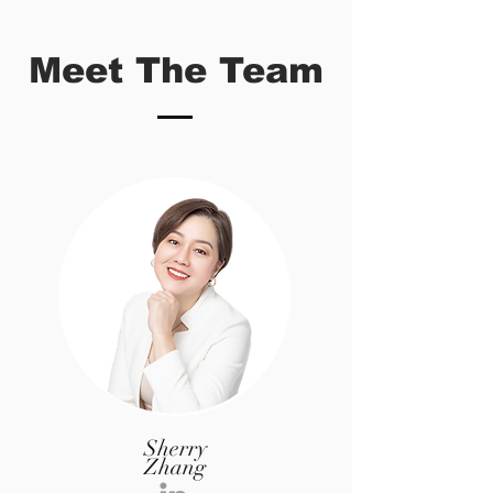
Meet The Team
Sherry
Zhang