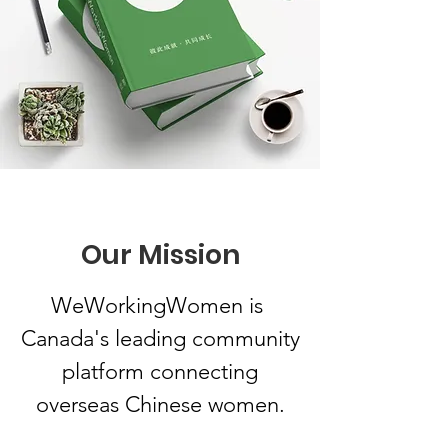
Our Mission
WeWorkingWomen is
Canada's leading community
platform connecting
overseas Chinese women.