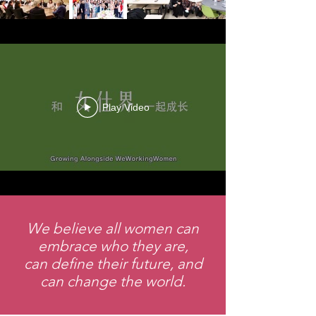
Play Video
We believe all women can
embrace who they are,
can define their future, and
can change the world.