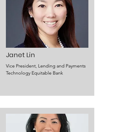
Janet Lin
Vice President, Lending and Payments
Technology Equitable Bank