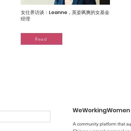
女仕界访谈：Leanne，英姿飒爽的女基金
经理
Read
WeWorkingWomen
A community platform that su