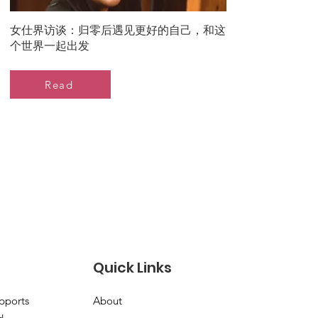
女仕界访谈：归零后遇见更好的自己，和这
个世界一起出发
Read
Quick Links
pports
About