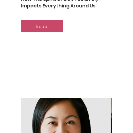
Impacts Everything Around Us
Read