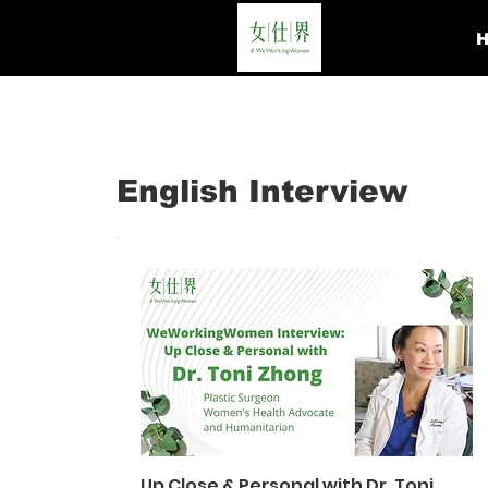
English Interview
Up Close & Personal with Dr. Toni