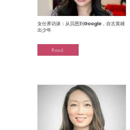
女仕界访谈：从贝恩到Google，自古英雄
出少年
Read