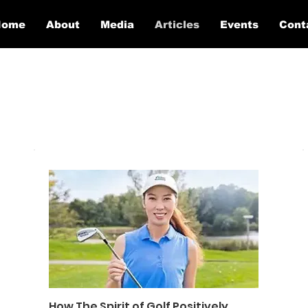
Home
About
Media
Articles
Events
Cont
How The Spirit of Golf Positively