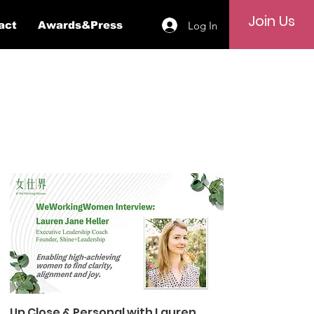
Join Us
Log In
act
Awards&Press
Up Close & Personal with Lauren