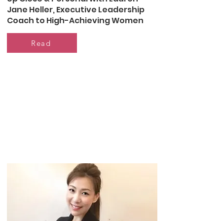
Jane Heller, Executive Leadership
Coach to High-Achieving Women
Read