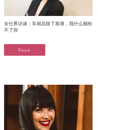
女仕界访谈：车祸后除了靠谱，我什么都给
不了你
Read