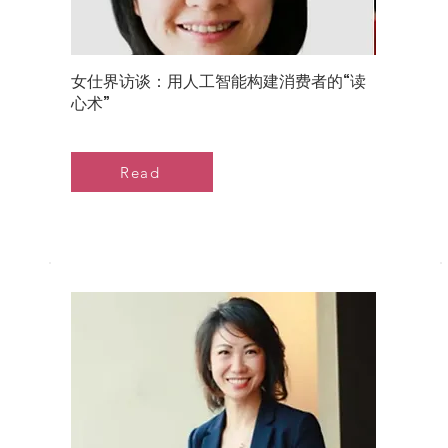
女仕界访谈：用人工智能构建消费者的“读
心术”
Read