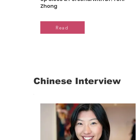
Zhong
Read
Chinese Interview