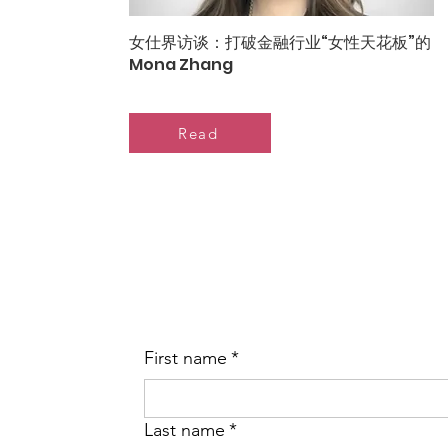
女仕界访谈：打破金融行业“女性天花板”的
Mona Zhang
Read
First name
*
Last name
*