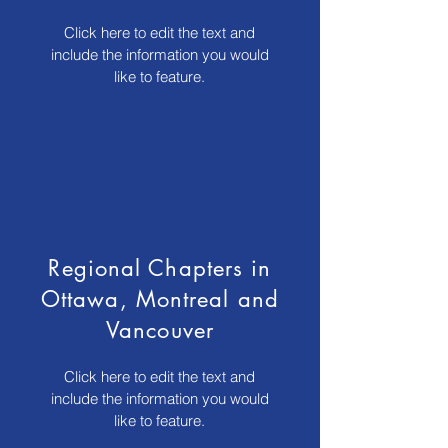
Click here to edit the text and
include the information you would
like to feature.
Regional Chapters in
Ottawa, Montreal and
Vancouver
Click here to edit the text and
include the information you would
like to feature.