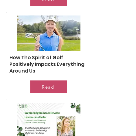
How The Spirit of Golf
Positively Impacts Everything
Around Us
Read