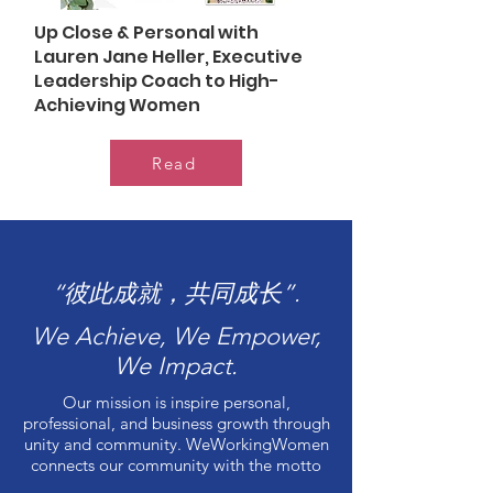
Up Close & Personal with
Lauren Jane Heller, Executive
Leadership Coach to High-
Achieving Women
Read
“彼此成就，共同成长”.
We Achieve, We Empower,
We Impact.
Our mission is inspire personal,
professional, and business growth through
unity and community. WeWorkingWomen
connects our community with the motto