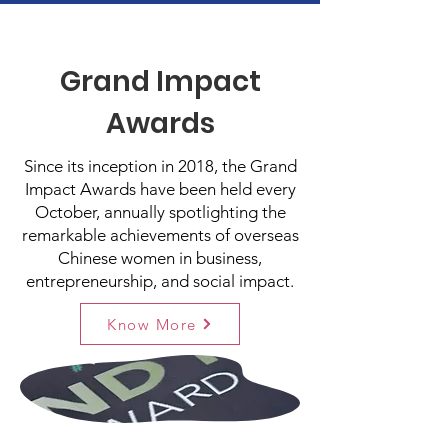
Grand Impact
Awards
Since its inception in 2018, the Grand
Impact Awards have been held every
October, annually spotlighting the
remarkable achievements of overseas
Chinese women in business,
entrepreneurship, and social impact.
Know More