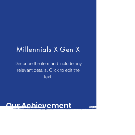
Millennials X Gen X
Describe the item and include any
relevant details. Click to edit the
text.
Our Achievement