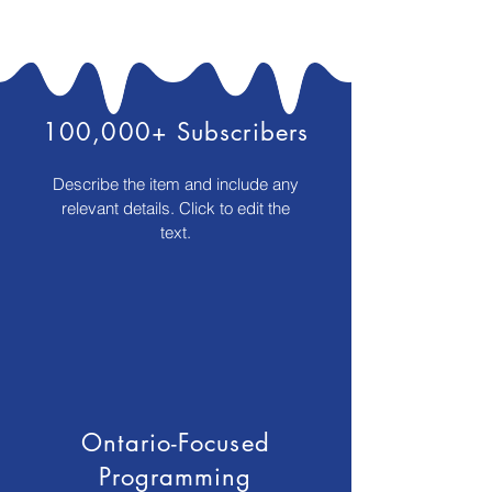
100,000+ Subscribers
Describe the item and include any
relevant details. Click to edit the
text.
Ontario-Focused
Programming