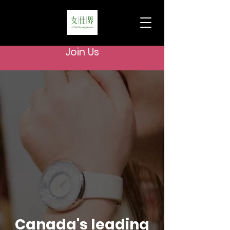
Join Us
Canada's leading