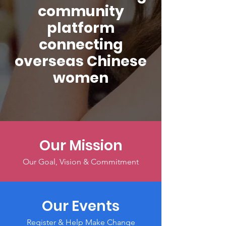
community
platform
connecting
overseas Chinese
women
Our Mission
Our Goal, Vision & Commitment
Our Events
Register & Help Make Change