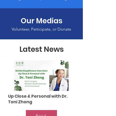
Our Medias
Volunteer, Participate, or Donate
Latest News
Up Close & Personal with Dr.
Toni Zhong
Read